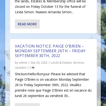
the lands, Estates & Membership office will be
closed on Friday October 13 for the funeral of
Linda Simon. Niawen Amanda Simon...
READ MORE
VACATION NOTICE: PAIGE O’BRIEN –
MONDAY SEPTEMBER 26TH – FRIDAY
SEPTEMBER 30TH, 2022
by
admin
|
Sep 26, 2022
|
Lands & Estates
,
Services
,
Updates
|
0
She:kon/Hello/Bonjour Please be advised that
Paige O’Brien is on vacation Monday September
26 to Friday September 30th, 2022. Veuillez
prendre note que Paige O’Brien est en vacance du
lundi 26 septembre au vendredi 30...