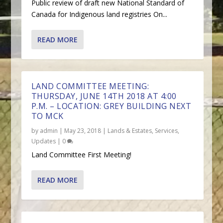
Public review of draft new National Standard of
Canada for Indigenous land registries On...
READ MORE
LAND COMMITTEE MEETING:
THURSDAY, JUNE 14TH 2018 AT 4:00
P.M. – LOCATION: GREY BUILDING NEXT
TO MCK
by
admin
|
May 23, 2018
|
Lands & Estates
,
Services
,
Updates
|
0
Land Committee First Meeting!
READ MORE