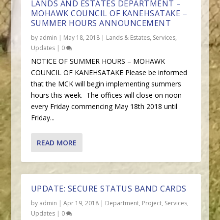
LANDS AND ESTATES DEPARTMENT –
MOHAWK COUNCIL OF KANEHSATAKE –
SUMMER HOURS ANNOUNCEMENT
by
admin
|
May 18, 2018
|
Lands & Estates
,
Services
,
Updates
|
0
NOTICE OF SUMMER HOURS – MOHAWK
COUNCIL OF KANEHSATAKE Please be informed
that the MCK will begin implementing summers
hours this week. The offices will close on noon
every Friday commencing May 18th 2018 until
Friday...
READ MORE
UPDATE: SECURE STATUS BAND CARDS
by
admin
|
Apr 19, 2018
|
Department
,
Project
,
Services
,
Updates
|
0