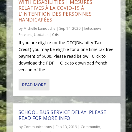
WITH DISABILITIES | MESURES
RELATIVES À LA COVID-19 À
L’INTENTION DES PERSONNES
HANDICAPÉES
by
Michelle Lamouche
|
Sep 14, 2020
|
ketscnews
,
Services
,
Updates
|
0
If you are eligible for the DTC(Disability Tax
Credit) you may be eligible for a one time tax free
payment of $600. Please read below Click to
download the PDF Click to download french
version of the...
READ MORE
SCHOOL BUS SERVICE DELAY. PLEASE
READ FOR MORE INFO
by
Communications
|
Feb 13, 2019
|
Community
,