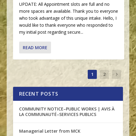
UPDATE: All Appointment slots are full and no
more spaces are available. Thank you to everyone
who took advantage of this unique intake. Hello, I
would like to thank everyone who responded to
my initial post regarding secure...
READ MORE
1
2
RECENT POSTS
COMMUNITY NOTICE–PUBLIC WORKS | AVIS À
LA COMMUNAUTÉ–SERVICES PUBLICS
Managerial Letter from MCK