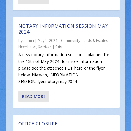
NOTARY INFORMATION SESSION MAY
2024
by
admin
|
May 1, 2024
|
Community
,
Lands & Estates
,
Newsletter
,
Services
|
0
A new notary information session is planned for
the 13th of May 2024, for more information
please see the attached PDF here or the flyer
below. Nia:wen, INFORMATION
SESSION.flyer.notary.may.2024...
READ MORE
OFFICE CLOSURE