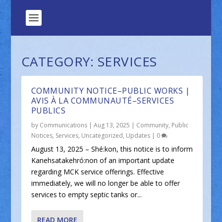
CATEGORY:
SERVICES
COMMUNITY NOTICE–PUBLIC WORKS |
AVIS À LA COMMUNAUTÉ–SERVICES
PUBLICS
by
Communications
|
Aug 13, 2025
|
Community
,
Public
Notices
,
Services
,
Uncategorized
,
Updates
|
0
August 13, 2025 – Shé:kon, this notice is to inform
Kanehsatakehró:non of an important update
regarding MCK service offerings. Effective
immediately, we will no longer be able to offer
services to empty septic tanks or...
READ MORE