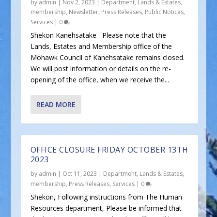
by
admin
|
Nov 2, 2023
|
Department
,
Lands & Estates
,
membership
,
Newsletter
,
Press Releases
,
Public Notices
,
Services
|
0
Shekon Kanehsatake Please note that the
Lands, Estates and Membership office of the
Mohawk Council of Kanehsatake remains closed.
We will post information or details on the re-
opening of the office, when we receive the...
READ MORE
OFFICE CLOSURE FRIDAY OCTOBER 13TH
2023
by
admin
|
Oct 11, 2023
|
Department
,
Lands & Estates
,
membership
,
Press Releases
,
Services
|
0
Shekon, Following instructions from The Human
Resources department, Please be informed that