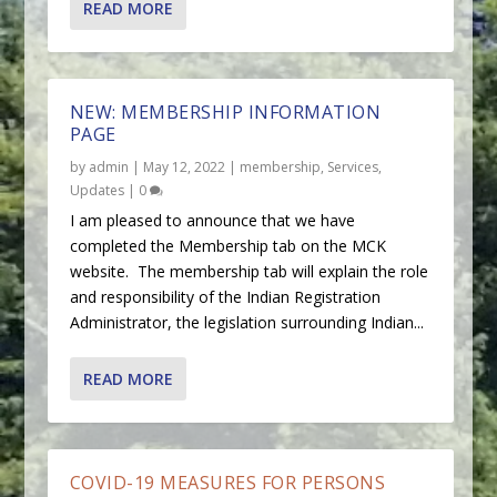
READ MORE
NEW: MEMBERSHIP INFORMATION
PAGE
by
admin
|
May 12, 2022
|
membership
,
Services
,
Updates
|
0
I am pleased to announce that we have
completed the Membership tab on the MCK
website. The membership tab will explain the role
and responsibility of the Indian Registration
Administrator, the legislation surrounding Indian...
READ MORE
COVID-19 MEASURES FOR PERSONS