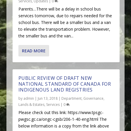
Services
,
Updates
|
0
Parents…There will be a delay in school bus
services tomorrow, due to repairs needed for the
school bus. There will be a smaller bus and a van
to elevate the transportation problem. However,
the smaller bus and the van...
READ MORE
PUBLIC REVIEW OF DRAFT NEW
NATIONAL STANDARD OF CANADA FOR
INDIGENOUS LAND REGISTRIES
by
admin
|
Jun 13, 2018
|
Department
,
Governance
,
Lands & Estates
,
Services
|
0
Please check out this link: https://www.tpsgc-
pwgsc.gc.ca/ongc-cgsb/206-1-40-eng.html The
below information is a copy from the link above