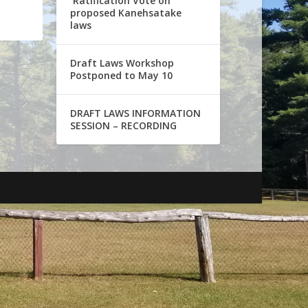
Ratification Vote on
proposed Kanehsatake
laws
Draft Laws Workshop
Postponed to May 10
DRAFT LAWS INFORMATION
SESSION – RECORDING