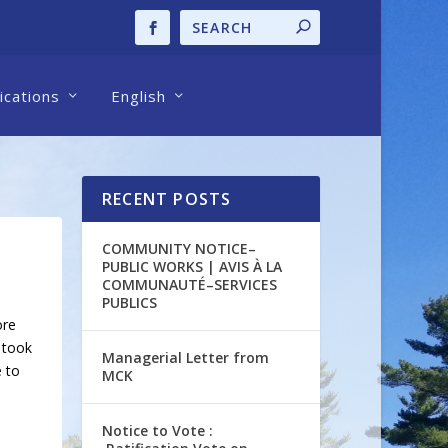
cations
English
RECENT POSTS
COMMUNITY NOTICE–
PUBLIC WORKS | AVIS À LA
COMMUNAUTÉ–SERVICES
PUBLICS
ore
 took
Managerial Letter from
e to
MCK
Notice to Vote :