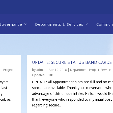
Governance
Departments & Services
Communi
UPDATE: SECURE STATUS BAND CARDS
er
,
Project
,
by
admin
|
Apr 19, 2018
|
Department
,
Project
,
Services
,
Updates
|
0
wyers
UPDATE: All Appointment slots are full and no m
 last
spaces are available. Thank you to everyone who
ry
advantage of this unique intake. Hello, I would lik
cult as
thank everyone who responded to my initial post
regarding secure...