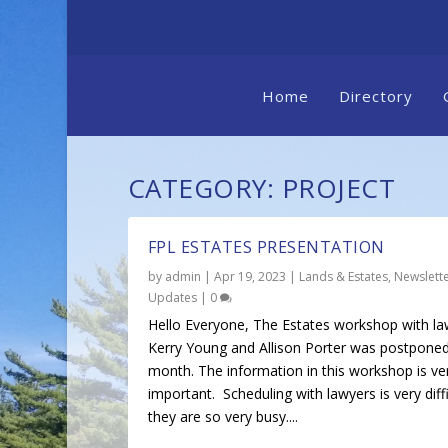
Home
Directory
CATEGORY:
PROJECT
FPL ESTATES PRESENTATION
by
admin
|
Apr 19, 2023
|
Lands & Estates
,
Newslett
Updates
|
0
Hello Everyone, The Estates workshop with la
Kerry Young and Allison Porter was postponed
month. The information in this workshop is ve
important. Scheduling with lawyers is very diffi
they are so very busy....