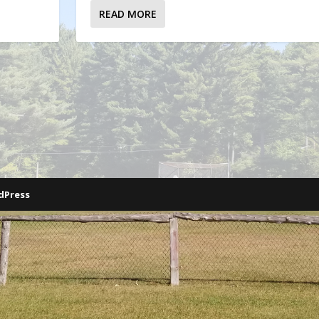
READ MORE
dPress