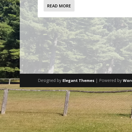
READ MORE
Designed by
| Powered by
Elegant Themes
Wor