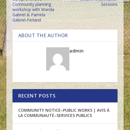
Community planning
Sessions
workshop with Wanda
Gabriel & Pamela
Gabriel-Ferland
ABOUT THE AUTHOR
admin
RECENT POSTS
COMMUNITY NOTICE–PUBLIC WORKS | AVIS À
LA COMMUNAUTÉ–SERVICES PUBLICS