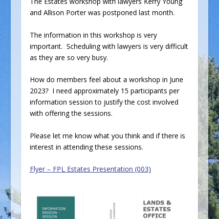
The Estates workshop with lawyers Kerry Young
and Allison Porter was postponed last month.
The information in this workshop is very
important. Scheduling with lawyers is very difficult
as they are so very busy.
How do members feel about a workshop in June
2023? I need approximately 15 participants per
information session to justify the cost involved
with offering the sessions.
Please let me know what you think and if there is
interest in attending these sessions.
Flyer – FPL Estates Presentation (003)