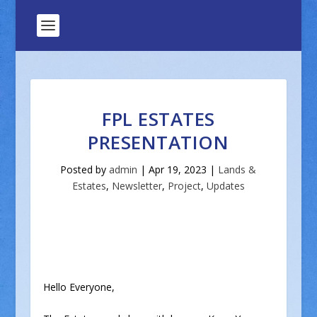
FPL ESTATES
PRESENTATION
Posted by
admin
|
Apr 19, 2023
|
Lands &
Estates
,
Newsletter
,
Project
,
Updates
Hello Everyone,