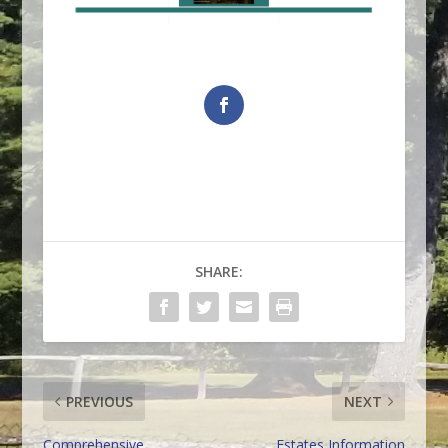
SHARE:
PREVIOUS
NEXT
Comprehensive
Estates Information