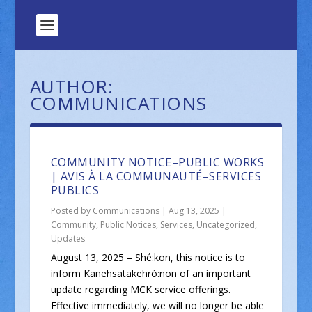
AUTHOR:
COMMUNICATIONS
COMMUNITY NOTICE–PUBLIC WORKS
| AVIS À LA COMMUNAUTÉ–SERVICES
PUBLICS
Posted by
Communications
|
Aug 13, 2025
|
Community
,
Public Notices
,
Services
,
Uncategorized
,
Updates
August 13, 2025 – Shé:kon, this notice is to
inform Kanehsatakehró:non of an important
update regarding MCK service offerings.
Effective immediately, we will no longer be able