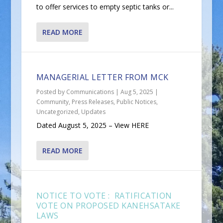
to offer services to empty septic tanks or...
READ MORE
MANAGERIAL LETTER FROM MCK
Posted by
Communications
|
Aug 5, 2025
|
Community
,
Press Releases
,
Public Notices
,
Uncategorized
,
Updates
Dated August 5, 2025 – View HERE
READ MORE
NOTICE TO VOTE : RATIFICATION
VOTE ON PROPOSED KANEHSATAKE
LAWS