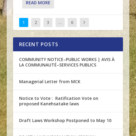
READ MORE
1
2
3
…
6
RECENT POSTS
COMMUNITY NOTICE–PUBLIC WORKS | AVIS À
LA COMMUNAUTÉ–SERVICES PUBLICS
Managerial Letter from MCK
Notice to Vote : Ratification Vote on
proposed Kanehsatake laws
Draft Laws Workshop Postponed to May 10