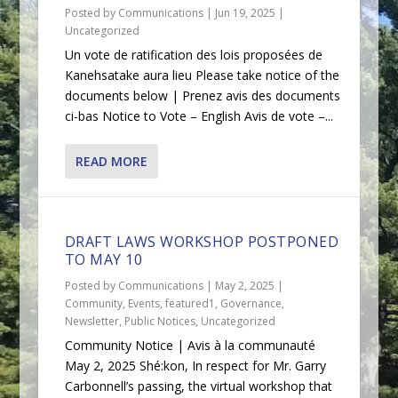
Posted by
Communications
|
Jun 19, 2025
|
Uncategorized
Un vote de ratification des lois proposées de
Kanehsatake aura lieu Please take notice of the
documents below | Prenez avis des documents
ci-bas Notice to Vote – English Avis de vote –...
READ MORE
DRAFT LAWS WORKSHOP POSTPONED
TO MAY 10
Posted by
Communications
|
May 2, 2025
|
Community
,
Events
,
featured1
,
Governance
,
Newsletter
,
Public Notices
,
Uncategorized
Community Notice | Avis à la communauté
May 2, 2025 Shé:kon, In respect for Mr. Garry
Carbonnell’s passing, the virtual workshop that