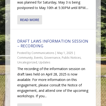
was planned for Saturday, May 3 is being
postponed to May 10th at 5:30PM until 8PM....
READ MORE
DRAFT LAWS INFORMATION SESSION
– RECORDING
Posted by
Communications
|
May 1, 2025
|
Community
,
Events
,
Governance
,
Public Notices
,
Uncategorized
,
Updates
The recording of the information session on
draft laws held on April 28, 2025 is now
available. For more information on this
engagement, please consult the Notice of
engagement, and attend one of the upcoming
workshops. If you...