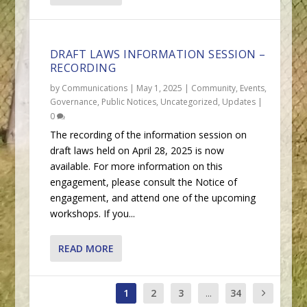
DRAFT LAWS INFORMATION SESSION –
RECORDING
by
Communications
|
May 1, 2025
|
Community
,
Events
,
Governance
,
Public Notices
,
Uncategorized
,
Updates
|
0
The recording of the information session on
draft laws held on April 28, 2025 is now
available. For more information on this
engagement, please consult the Notice of
engagement, and attend one of the upcoming
workshops. If you...
READ MORE
1
2
3
...
34