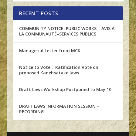
RECENT POSTS
COMMUNITY NOTICE–PUBLIC WORKS | AVIS À
LA COMMUNAUTÉ–SERVICES PUBLICS
Managerial Letter from MCK
Notice to Vote : Ratification Vote on
proposed Kanehsatake laws
Draft Laws Workshop Postponed to May 10
DRAFT LAWS INFORMATION SESSION –
RECORDING