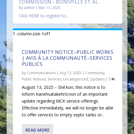
COMMISSION– BONSPILLE ET AL.
by
admin
|
Mar 13, 2025
Click HERE to register to...
COMMUNITY NOTICE–PUBLIC WORKS
| AVIS À LA COMMUNAUTÉ–SERVICES
PUBLICS
by
Communications
|
Aug 13, 2025
|
Community
,
Public Notices
,
Services
,
Uncategorized
,
Updates
|
0
August 13, 2025 – Shé:kon, this notice is to
inform Kanehsatakehró:non of an important
update regarding MCK service offerings.
Effective immediately, we will no longer be able
to offer services to empty septic tanks or...
READ MORE