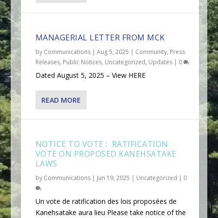
MANAGERIAL LETTER FROM MCK
by
Communications
|
Aug 5, 2025
|
Community
,
Press
Releases
,
Public Notices
,
Uncategorized
,
Updates
|
0
Dated August 5, 2025 – View HERE
READ MORE
NOTICE TO VOTE : RATIFICATION
VOTE ON PROPOSED KANEHSATAKE
LAWS
by
Communications
|
Jun 19, 2025
|
Uncategorized
|
0
Un vote de ratification des lois proposées de
Kanehsatake aura lieu Please take notice of the