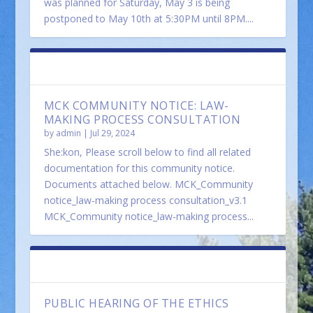
was planned for Saturday, May 3 is being
postponed to May 10th at 5:30PM until 8PM....
FEATURED
MCK COMMUNITY NOTICE: LAW-
MAKING PROCESS CONSULTATION
by
admin
|
Jul 29, 2024
She:kon, Please scroll below to find all related
documentation for this community notice.
Documents attached below. MCK_Community
notice_law-making process consultation_v3.1
MCK_Community notice_law-making process...
FEATURED
PUBLIC HEARING OF THE ETHICS