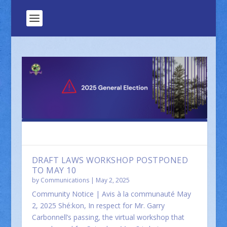
FEATURED
DRAFT LAWS WORKSHOP POSTPONED
TO MAY 10
by
Communications
|
May 2, 2025
Community Notice | Avis à la communauté May
2, 2025 Shé:kon, In respect for Mr. Garry
Carbonnell’s passing, the virtual workshop that