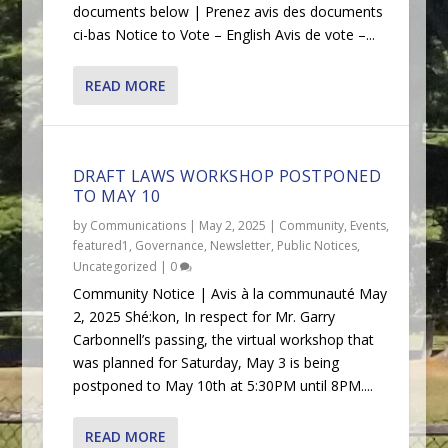
documents below | Prenez avis des documents
ci-bas Notice to Vote – English Avis de vote –...
READ MORE
DRAFT LAWS WORKSHOP POSTPONED
TO MAY 10
by
Communications
|
May 2, 2025
|
Community
,
Events
,
featured1
,
Governance
,
Newsletter
,
Public Notices
,
Uncategorized
|
0
Community Notice | Avis à la communauté May
2, 2025 Shé:kon, In respect for Mr. Garry
Carbonnell’s passing, the virtual workshop that
was planned for Saturday, May 3 is being
postponed to May 10th at 5:30PM until 8PM....
READ MORE