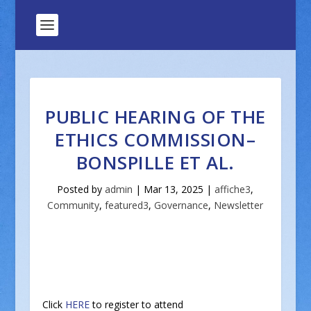
PUBLIC HEARING OF THE
ETHICS COMMISSION–
BONSPILLE ET AL.
Posted by
admin
|
Mar 13, 2025
|
affiche3
,
Community
,
featured3
,
Governance
,
Newsletter
Click
HERE
to register to attend