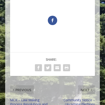
SHARE:
PREVIOUS
NEXT
MCK – Law Making
Community Notice –
Process Resolutions and
Upcoming Elections