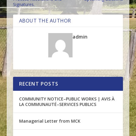
Signatures.
ABOUT THE AUTHOR
admin
RECENT POSTS
COMMUNITY NOTICE–PUBLIC WORKS | AVIS À
LA COMMUNAUTÉ–SERVICES PUBLICS
Managerial Letter from MCK