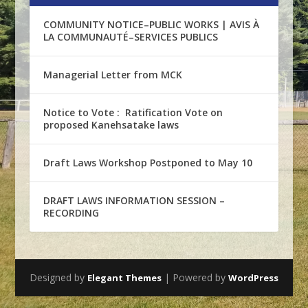
COMMUNITY NOTICE–PUBLIC WORKS | AVIS À
LA COMMUNAUTÉ–SERVICES PUBLICS
Managerial Letter from MCK
Notice to Vote : Ratification Vote on
proposed Kanehsatake laws
Draft Laws Workshop Postponed to May 10
DRAFT LAWS INFORMATION SESSION –
RECORDING
Designed by
| Powered by
Elegant Themes
WordPress