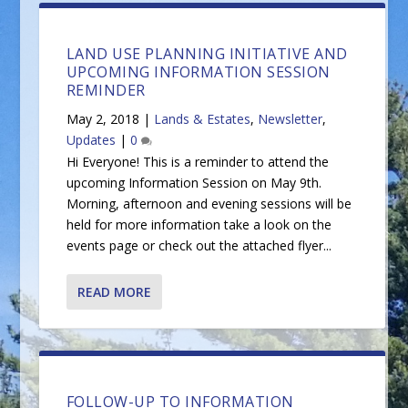
LAND USE PLANNING INITIATIVE AND
UPCOMING INFORMATION SESSION
REMINDER
May 2, 2018
|
Lands & Estates
,
Newsletter
,
Updates
|
0
Hi Everyone! This is a reminder to attend the
upcoming Information Session on May 9th.
Morning, afternoon and evening sessions will be
held for more information take a look on the
events page or check out the attached flyer...
READ MORE
FOLLOW-UP TO INFORMATION