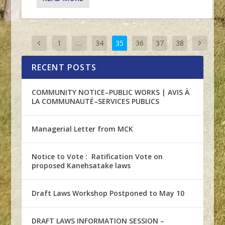
1
…
34
35
36
37
38
RECENT POSTS
COMMUNITY NOTICE–PUBLIC WORKS | AVIS À
LA COMMUNAUTÉ–SERVICES PUBLICS
Managerial Letter from MCK
Notice to Vote : Ratification Vote on
proposed Kanehsatake laws
Draft Laws Workshop Postponed to May 10
DRAFT LAWS INFORMATION SESSION –