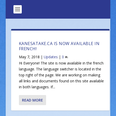
KANESATAKE.CA IS NOW AVAILABLE IN
FRENCH!
May 7, 2018
|
Updates
|
0
Hi Everyone! The site is now available in the french
language. The language switcher is located in the
top right of the page. We are working on making
all links and documents found on this site available
in both languages. If...
READ MORE