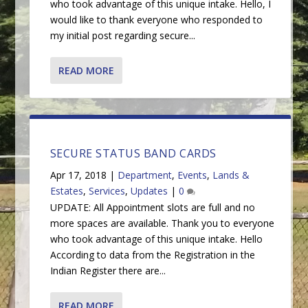
who took advantage of this unique intake. Hello, I
would like to thank everyone who responded to
my initial post regarding secure...
READ MORE
SECURE STATUS BAND CARDS
Apr 17, 2018
|
Department
,
Events
,
Lands &
Estates
,
Services
,
Updates
|
0
UPDATE: All Appointment slots are full and no
more spaces are available. Thank you to everyone
who took advantage of this unique intake. Hello
According to data from the Registration in the
Indian Register there are...
READ MORE