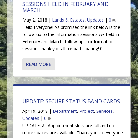
SESSIONS HELD IN FEBRUARY AND
MARCH
May 2, 2018
|
Lands & Estates
,
Updates
|
0
Hello Everyone! As promised the link below is the
follow-up to the information sessions we held in
February and March. follow-up to information
session Thank you all for participating! 0...
READ MORE
UPDATE: SECURE STATUS BAND CARDS
Apr 19, 2018
|
Department
,
Project
,
Services
,
Updates
|
0
UPDATE: All Appointment slots are full and no
more spaces are available. Thank you to everyone