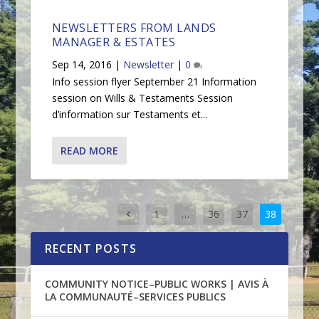
NEWSLETTERS FROM LANDS
MANAGER & ESTATES
Sep 14, 2016
|
Newsletter
|
0
Info session flyer September 21 Information
session on Wills & Testaments Session
d’information sur Testaments et...
READ MORE
1
…
36
37
38
RECENT POSTS
COMMUNITY NOTICE–PUBLIC WORKS | AVIS À
LA COMMUNAUTÉ–SERVICES PUBLICS