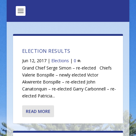
ELECTION RESULTS
Jun 12, 2017
|
Elections
|
0
Grand Chief Serge Simon – re-elected Chiefs
Valerie Bonspille – newly elected Victor
Akwirente Bonspille – re-elected John
Canatonquin – re-elected Garry Carbonnell – re-
elected Patricia...
READ MORE