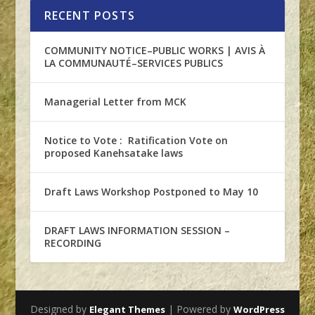
RECENT POSTS
COMMUNITY NOTICE–PUBLIC WORKS | AVIS À
LA COMMUNAUTÉ–SERVICES PUBLICS
Managerial Letter from MCK
Notice to Vote : Ratification Vote on
proposed Kanehsatake laws
Draft Laws Workshop Postponed to May 10
DRAFT LAWS INFORMATION SESSION –
RECORDING
Designed by
| Powered by
Elegant Themes
WordPress