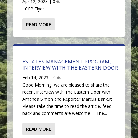
Apr 12, 2023
|
0
CCP Flyer...
READ MORE
ESTATES MANAGEMENT PROGRAM,
INTERVIEW WITH THE EASTERN DOOR
Feb 14, 2023
|
0
Good Morning, we are pleased to share the
recent interview with The Eastern Door with
Amanda Simon and Reporter Marcus Bankuti.
Please take the time to read the article, feed
back and comments are welcome The...
READ MORE