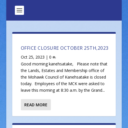
OFFICE CLOSURE OCTOBER 25TH,2023
Oct 25, 2023
|
0
Good morning kanehsatake, Please note that
the Lands, Estates and Membership office of
the Mohawk Council of Kanehsatake is closed
today. Employees of the MCK were asked to
leave this morning at 8:30 a.m. by the Grand...
READ MORE