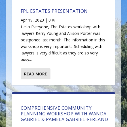
FPL ESTATES PRESENTATION
Apr 19, 2023
|
0
Hello Everyone, The Estates workshop with
lawyers Kerry Young and Allison Porter was
postponed last month. The information in this
workshop is very important. Scheduling with
lawyers is very difficult as they are so very
busy....
READ MORE
COMPREHENSIVE COMMUNITY
PLANNING WORKSHOP WITH WANDA
GABRIEL & PAMELA GABRIEL-FERLAND