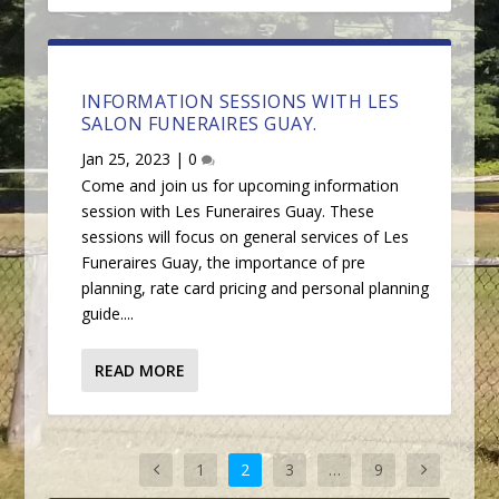
INFORMATION SESSIONS WITH LES
SALON FUNERAIRES GUAY.
Jan 25, 2023
|
0
Come and join us for upcoming information
session with Les Funeraires Guay. These
sessions will focus on general services of Les
Funeraires Guay, the importance of pre
planning, rate card pricing and personal planning
guide....
READ MORE
1
2
3
…
9