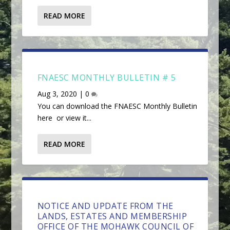
READ MORE
FNAESC MONTHLY BULLETIN # 5
Aug 3, 2020
|
0
You can download the FNAESC Monthly Bulletin
here or view it...
READ MORE
NOTICE AND UPDATE FROM THE
LANDS, ESTATES AND MEMBERSHIP
OFFICE OF THE MOHAWK COUNCIL OF