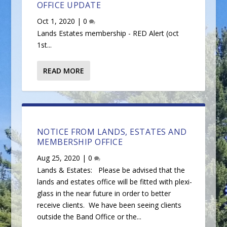
OFFICE UPDATE
Oct 1, 2020
|
0
Lands Estates membership - RED Alert (oct
1st...
READ MORE
NOTICE FROM LANDS, ESTATES AND
MEMBERSHIP OFFICE
Aug 25, 2020
|
0
Lands & Estates: Please be advised that the
lands and estates office will be fitted with plexi-
glass in the near future in order to better
receive clients. We have been seeing clients
outside the Band Office or the...