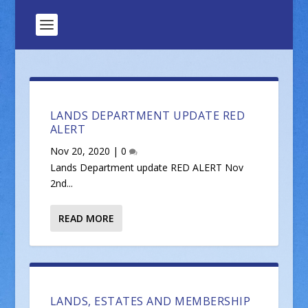
LANDS DEPARTMENT UPDATE RED
ALERT
Nov 20, 2020
|
0
Lands Department update RED ALERT Nov
2nd...
READ MORE
LANDS, ESTATES AND MEMBERSHIP