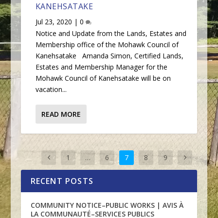
KANEHSATAKE
Jul 23, 2020
|
0
Notice and Update from the Lands, Estates and
Membership office of the Mohawk Council of
Kanehsatake Amanda Simon, Certified Lands,
Estates and Membership Manager for the
Mohawk Council of Kanehsatake will be on
vacation...
READ MORE
1
…
6
7
8
9
RECENT POSTS
COMMUNITY NOTICE–PUBLIC WORKS | AVIS À
LA COMMUNAUTÉ–SERVICES PUBLICS