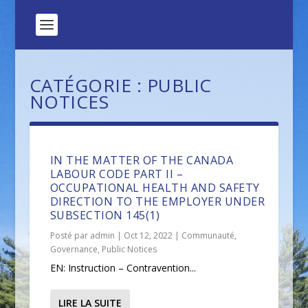
CATÉGORIE :
PUBLIC
NOTICES
IN THE MATTER OF THE CANADA
LABOUR CODE PART II –
OCCUPATIONAL HEALTH AND SAFETY
DIRECTION TO THE EMPLOYER UNDER
SUBSECTION 145(1)
Posté par
admin
|
Oct 12, 2022
|
Communauté
,
Governance
,
Public Notices
EN: Instruction – Contravention...
LIRE LA SUITE