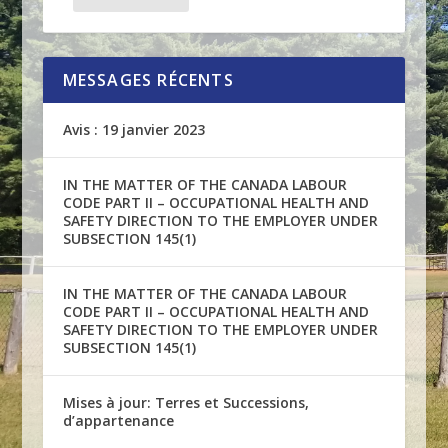
MESSAGES RÉCENTS
Avis : 19 janvier 2023
IN THE MATTER OF THE CANADA LABOUR
CODE PART II – OCCUPATIONAL HEALTH AND
SAFETY DIRECTION TO THE EMPLOYER UNDER
SUBSECTION 145(1)
IN THE MATTER OF THE CANADA LABOUR
CODE PART II – OCCUPATIONAL HEALTH AND
SAFETY DIRECTION TO THE EMPLOYER UNDER
SUBSECTION 145(1)
Mises à jour: Terres et Successions,
d’appartenance